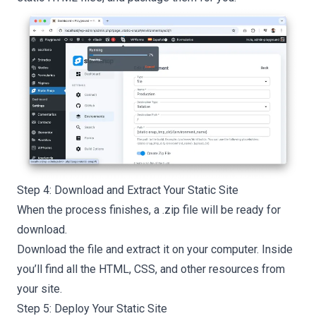
Step 4: Download and Extract Your Static Site
When the process finishes, a .zip file will be ready for
download.
Download the file and extract it on your computer. Inside
you’ll find all the HTML, CSS, and other resources from
your site.
Step 5: Deploy Your Static Site