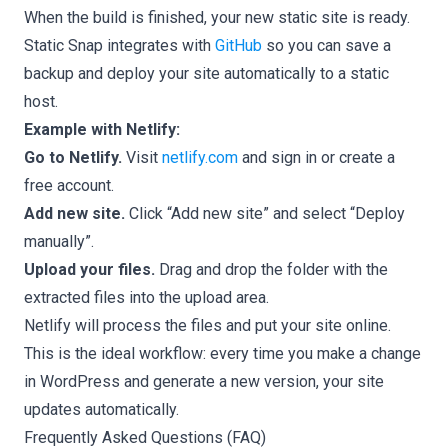
When the build is finished, your new static site is ready.
Static Snap integrates with
GitHub
so you can save a
backup and deploy your site automatically to a static
host.
Example with Netlify:
Go to Netlify.
Visit
netlify.com
and sign in or create a
free account.
Add new site.
Click “Add new site” and select “Deploy
manually”.
Upload your files.
Drag and drop the folder with the
extracted files into the upload area.
Netlify will process the files and put your site online.
This is the ideal workflow: every time you make a change
in WordPress and generate a new version, your site
updates automatically.
Frequently Asked Questions (FAQ)