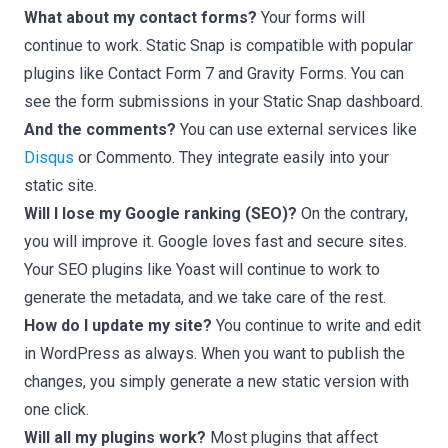
What about my contact forms?
Your forms will
continue to work. Static Snap is compatible with popular
plugins like Contact Form 7 and Gravity Forms. You can
see the form submissions in your Static Snap dashboard.
And the comments?
You can use external services like
Disqus
or Commento. They integrate easily into your
static site.
Will I lose my Google ranking (SEO)?
On the contrary,
you will improve it. Google loves fast and secure sites.
Your SEO plugins like Yoast will continue to work to
generate the metadata, and we take care of the rest.
How do I update my site?
You continue to write and edit
in WordPress as always. When you want to publish the
changes, you simply generate a new static version with
one click.
Will all my plugins work?
Most plugins that affect