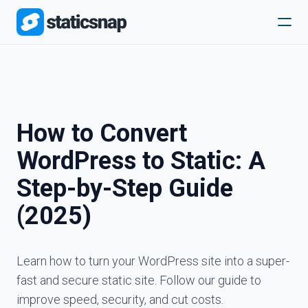
How to Convert
WordPress to Static: A
Step-by-Step Guide
(2025)
Learn how to turn your WordPress site into a super-
fast and secure static site. Follow our guide to
improve speed, security, and cut costs.