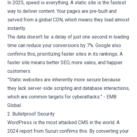
In 2025, speed is everything. A static site is the fastest
way to deliver content. Your pages are pre-built and
served from a global CDN, which means they load almost
instantly.
The data doesn’t lie: a delay of just one second in loading
time can reduce your conversions by 7%. Google also
confirms this, prioritizing faster sites in its rankings. A
faster site means better SEO, more sales, and happier
customers.
”Static websites are inherently more secure because
they lack server-side scripting and database interactions,
which are common targets for cyberattacks.” - EMB
Global.
2. Bulletproof Security
WordPress is the most attacked CMS in the world. A
2024 report from Sucuri confirms this. By converting your