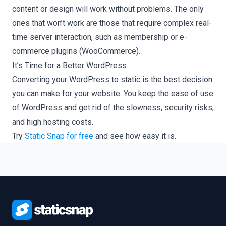
content or design will work without problems. The only
ones that won’t work are those that require complex real-
time server interaction, such as membership or e-
commerce plugins (WooCommerce).
It’s Time for a Better WordPress
Converting your WordPress to static is the best decision
you can make for your website. You keep the ease of use
of WordPress and get rid of the slowness, security risks,
and high hosting costs.
Try
Static Snap for free
and see how easy it is.