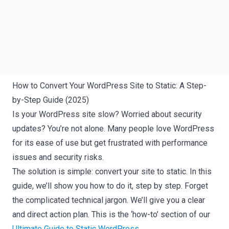
How to Convert Your WordPress Site to Static: A Step-
by-Step Guide (2025)
Is your WordPress site slow? Worried about security
updates? You’re not alone. Many people love WordPress
for its ease of use but get frustrated with performance
issues and security risks.
The solution is simple: convert your site to static. In this
guide, we’ll show you how to do it, step by step. Forget
the complicated technical jargon. We’ll give you a clear
and direct action plan. This is the ‘how-to’ section of our
Ultimate Guide to Static WordPress
.