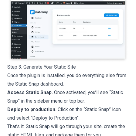
Step 3: Generate Your Static Site
Once the plugin is installed, you do everything else from
the Static Snap dashboard.
Access Static Snap.
Once activated, you’ll see “Static
Snap” in the sidebar menu or top bar.
Deploy to production.
Click on the “Static Snap” icon
and select “Deploy to Production”.
That’s it. Static Snap will go through your site, create the
static HTML files, and package them for you.