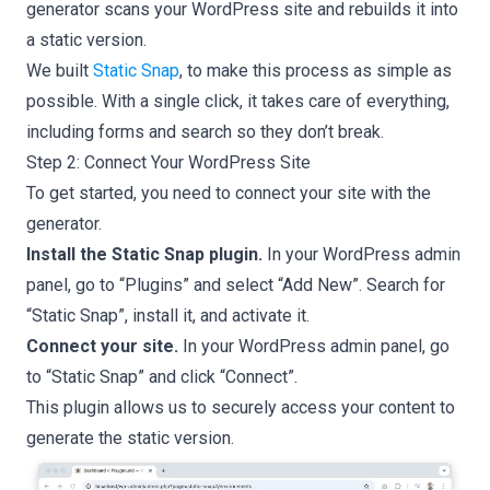
generator scans your WordPress site and rebuilds it into
a static version.
We built
Static Snap
, to make this process as simple as
possible. With a single click, it takes care of everything,
including forms and search so they don’t break.
Step 2: Connect Your WordPress Site
To get started, you need to connect your site with the
generator.
Install the Static Snap plugin.
In your WordPress admin
panel, go to “Plugins” and select “Add New”. Search for
“Static Snap”, install it, and activate it.
Connect your site.
In your WordPress admin panel, go
to “Static Snap” and click “Connect”.
This plugin allows us to securely access your content to
generate the static version.