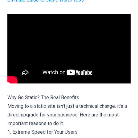
Why Go Static? The Real Benefits
Moving to a static site isn’t just a technical change; it’s a
direct upgrade for your business. Here are the most
important reasons to do it.
1. Extreme Speed for Your Users