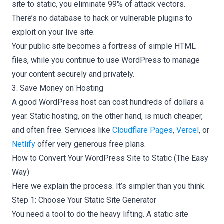
site to static, you eliminate 99% of attack vectors.
There’s no database to hack or vulnerable plugins to
exploit on your live site.
Your public site becomes a fortress of simple HTML
files, while you continue to use WordPress to manage
your content securely and privately.
3. Save Money on Hosting
A good WordPress host can cost hundreds of dollars a
year. Static hosting, on the other hand, is much cheaper,
and often free. Services like
Cloudflare Pages
,
Vercel
, or
Netlify
offer very generous free plans.
How to Convert Your WordPress Site to Static (The Easy
Way)
Here we explain the process. It’s simpler than you think.
Step 1: Choose Your Static Site Generator
You need a tool to do the heavy lifting. A static site