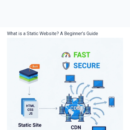
What is a Static Website? A Beginner’s Guide