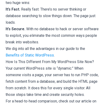
two huge wins:
It’s Fast.
Really fast. There’s no server thinking or
database searching to slow things down. The page just
loads.
It’s Secure.
With no database to hack or server software
to exploit, you eliminate the most common ways people
break into websites.
We dig into all the advantages in our guide to the
Benefits of Static WordPress
.
How Is This Different From My WordPress Site Now?
Your current WordPress site is “dynamic.” When
someone visits a page, your server has to run PHP code,
fetch content from a database, and build the HTML page
from scratch. It does this for every single visitor. All
those steps take time and create security holes.
For a head-to-head comparison, check out our article on