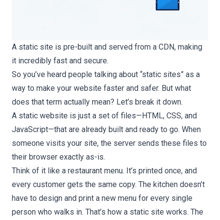
A static site is pre-built and served from a CDN, making
it incredibly fast and secure.
So you’ve heard people talking about “static sites” as a
way to make your website faster and safer. But what
does that term actually mean? Let’s break it down.
A static website is just a set of files—HTML, CSS, and
JavaScript—that are already built and ready to go. When
someone visits your site, the server sends these files to
their browser exactly as-is.
Think of it like a restaurant menu. It’s printed once, and
every customer gets the same copy. The kitchen doesn’t
have to design and print a new menu for every single
person who walks in. That’s how a static site works. The