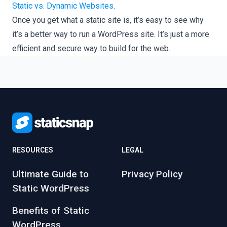
Static vs. Dynamic Websites
.
Once you get what a static site is, it’s easy to see why
it’s a better way to run a WordPress site. It’s just a more
efficient and secure way to build for the web.
RESOURCES
LEGAL
Ultimate Guide to
Privacy Policy
Static WordPress
Benefits of Static
WordPress