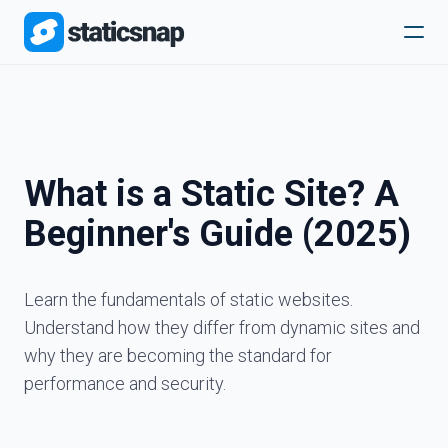
What is a Static Site? A
Beginner's Guide (2025)
Learn the fundamentals of static websites.
Understand how they differ from dynamic sites and
why they are becoming the standard for
performance and security.