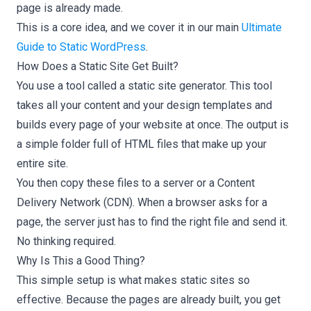
page is already made.
This is a core idea, and we cover it in our main
Ultimate
Guide to Static WordPress
.
How Does a Static Site Get Built?
You use a tool called a static site generator. This tool
takes all your content and your design templates and
builds every page of your website at once. The output is
a simple folder full of HTML files that make up your
entire site.
You then copy these files to a server or a Content
Delivery Network (CDN). When a browser asks for a
page, the server just has to find the right file and send it.
No thinking required.
Why Is This a Good Thing?
This simple setup is what makes static sites so
effective. Because the pages are already built, you get